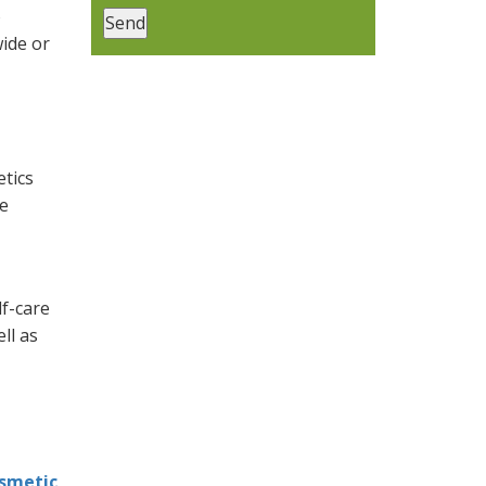
o
ide or
etics
re
lf-care
ll as
smetic