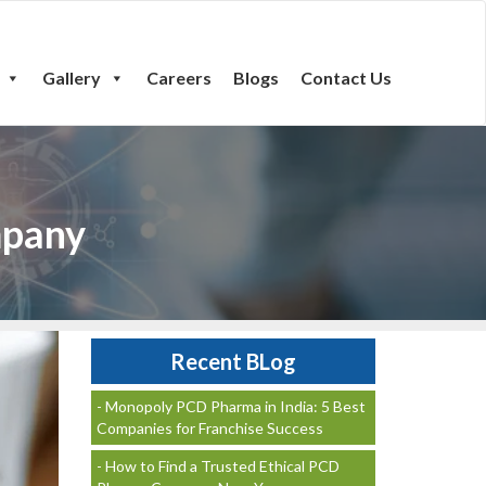
Gallery
Careers
Blogs
Contact Us
mpany
Recent BLog
- Monopoly PCD Pharma in India: 5 Best
Companies for Franchise Success
- How to Find a Trusted Ethical PCD