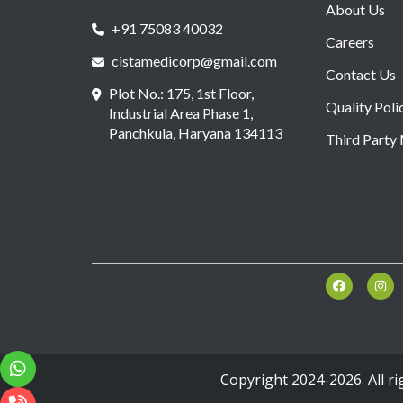
About Us
+91 75083 40032
Careers
cistamedicorp@gmail.com
Contact Us
Plot No.: 175, 1st Floor,
Quality Poli
Industrial Area Phase 1,
Panchkula, Haryana 134113
Third Party
Copyright 2024-2026. All r