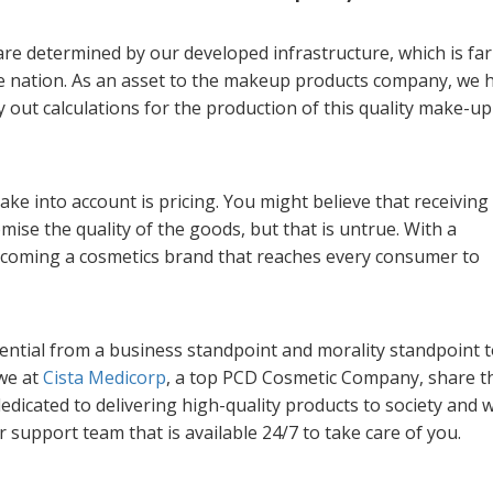
are determined by our developed infrastructure, which is far
e nation. As an asset to the makeup products company, we 
y out calculations for the production of this quality make-up
ake into account is pricing. You might believe that receiving
ise the quality of the goods, but that is untrue. With a
becoming a cosmetics brand that reaches every consumer to
ential from a business standpoint and morality standpoint 
 we at
Cista Medicorp
, a top PCD Cosmetic Company, share t
dedicated to delivering high-quality products to society and 
support team that is available 24/7 to take care of you.