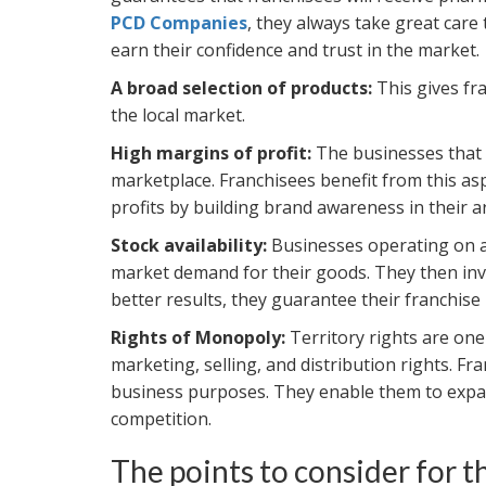
PCD Companies
, they always take great care
earn their confidence and trust in the market.
A broad selection of products:
This gives fr
the local market.
High margins of profit:
The businesses that 
marketplace. Franchisees benefit from this asp
profits by building brand awareness in their a
Stock availability:
Businesses operating on an
market demand for their goods. They then inves
better results, they guarantee their franchise p
Rights of Monopoly:
Territory rights are one
marketing, selling, and distribution rights. Fr
business purposes. They enable them to expan
competition.
The points to consider for