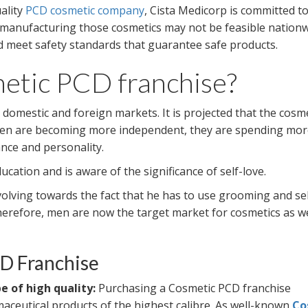
uality
PCD cosmetic company
, Cista Medicorp is committed t
 manufacturing those cosmetics may not be feasible nationw
ld meet safety standards that guarantee safe products.
tic PCD franchise?
domestic and foreign markets. It is projected that the cosm
women are becoming more independent, they are spending mo
nce and personality.
ation and is aware of the significance of self-love.
 evolving towards the fact that he has to use grooming and se
erefore, men are now the target market for cosmetics as we
CD Franchise
 of high quality:
Purchasing a Cosmetic PCD franchise
maceutical products of the highest calibre. As well-known
Co