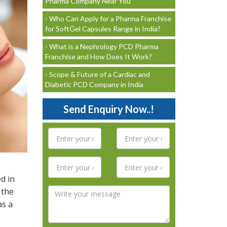
Pharma Company Near You
- Who Can Apply for a Pharma Franchise
for SoftGel Capsules Range in India?
- What is a Nephrology PCD Pharma
Franchise and How Does It Work?
- Scope & Future of a Cardiac and
Diabetic PCD Company in India
Send Enquiry Now..!
d in
 the
as a