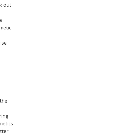
k out
r
a
metic
ise
 the
a
ring
metics
tter