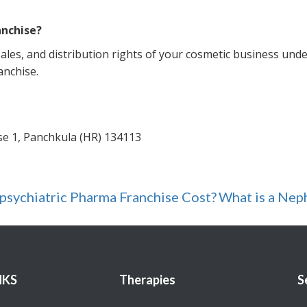
anchise?
les, and distribution rights of your cosmetic business und
anchise.
ase 1, Panchkula (HR) 134113
ychiatric Pharma Franchise Cost?
What is a Nep
NKS
Therapies
S