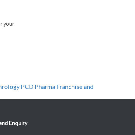
er your
hrology PCD Pharma Franchise and
end Enquiry