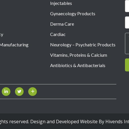
Injectables
Gynaecology Products
Derma Care
cy
Cardiac
 Manufacturing
Neurology – Psychatric Products
Vitamins, Proteins & Calcium
Antibiotics & Antibacterials
ights reserved. Design and Developed Website By
Hivends In