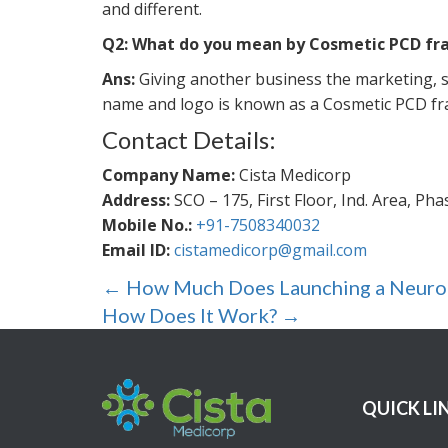
and different.
Q2: What do you mean by Cosmetic PCD fr
Ans:
Giving another business the marketing, sa
name and logo is known as a Cosmetic PCD fr
Contact Details:
Company Name:
Cista Medicorp
Address:
SCO – 175, First Floor, Ind. Area, Ph
Mobile No.:
+91-7508340032
Email ID:
cistamedicorp@gmail.com
Post
←
How Much Does Launching a Neurops
navigation
How Does It Work?
→
QUICK LI