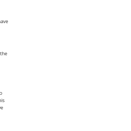
have
 the
to
his
we