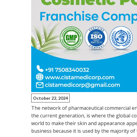
October 22, 2024
The network of pharmaceutical commercial en
the current generation, is where the global co
world to make their skin and appearance appear
business because it is used by the majority of