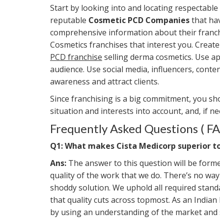
Start by looking into and locating respectabl
reputable
Cosmetic PCD Companies
that hav
comprehensive information about their fran
Cosmetics franchises that interest you. Creat
PCD franchise
selling derma cosmetics. Use ap
audience. Use social media, influencers, conten
awareness and attract clients.
Since franchising is a big commitment, you sho
situation and interests into account, and, if n
Frequently Asked Questions ( FA
Q1: What makes Cista Medicorp superior t
Ans:
The answer to this question will be formed
quality of the work that we do. There’s no way 
shoddy solution. We uphold all required standa
that quality cuts across topmost. As an India
by using an understanding of the market and s