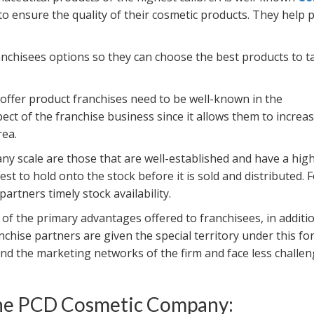
 to ensure the quality of their cosmetic products. They help 
anchisees options so they can choose the best products to t
offer product franchises need to be well-known in the
ect of the franchise business since it allows them to increas
rea.
y scale are those that are well-established and have a hig
t to hold onto the stock before it is sold and distributed. 
artners timely stock availability.
 of the primary advantages offered to franchisees, in additi
anchise partners are given the special territory under this fo
d the marketing networks of the firm and face less challen
 the PCD Cosmetic Company: