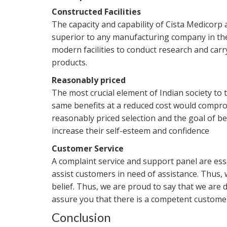
Constructed Facilities
The capacity and capability of Cista Medicorp 
superior to any manufacturing company in th
modern facilities to conduct research and carr
products.
Reasonably priced
The most crucial element of Indian society to t
same benefits at a reduced cost would comprom
reasonably priced selection and the goal of 
increase their self-esteem and confidence
Customer Service
A complaint service and support panel are ess
assist customers in need of assistance. Thus,
belief. Thus, we are proud to say that we are 
assure you that there is a competent customer 
Conclusion