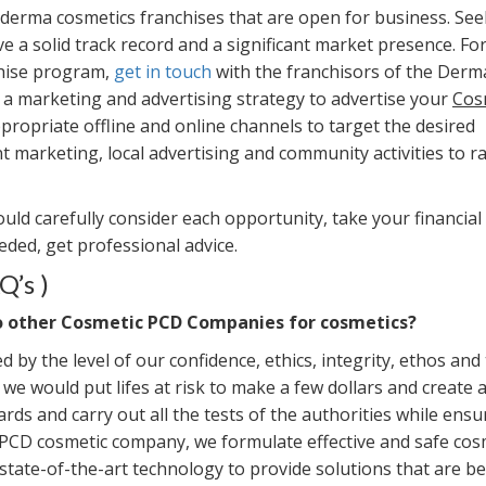
e derma cosmetics franchises that are open for business. See
e a solid track record and a significant market presence. Fo
chise program,
get in touch
with the franchisors of the Derm
e a marketing and advertising strategy to advertise your
Cos
propriate offline and online channels to target the desired
t marketing, local advertising and community activities to ra
uld carefully consider each opportunity, take your financial
eeded, get professional advice.
Q’s )
o other Cosmetic PCD Companies for cosmetics?
 by the level of our confidence, ethics, integrity, ethos and
we would put lifes at risk to make a few dollars and create 
rds and carry out all the tests of the authorities while ensu
n PCD cosmetic company, we formulate effective and safe cos
tate-of-the-art technology to provide solutions that are be