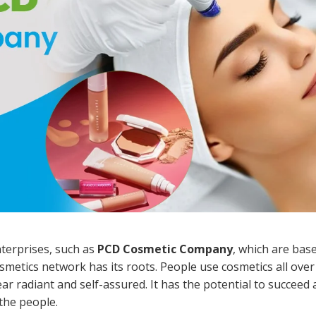
terprises, such as
PCD Cosmetic Company
, which are base
smetics network has its roots. People use cosmetics all over
 radiant and self-assured. It has the potential to succeed 
 the people.