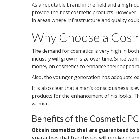
As a reputable brand in the field and a high-q
provide the best cosmetic products. However,
in areas where infrastructure and quality cou
Why Choose a Cosme
The demand for cosmetics is very high in both 
industry will grow in size over time. Since 
money on cosmetics to enhance their appeara
Also, the younger generation has adequate educ
It is also clear that a man’s consciousness is
products for the enhancement of his looks. Th
women.
Benefits of the Cosmetic P
Obtain cosmetics that are guaranteed to be
guarantees that franchisees will receive phar