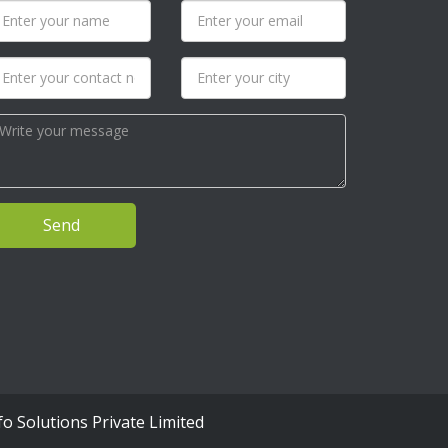
fo Solutions Private Limited