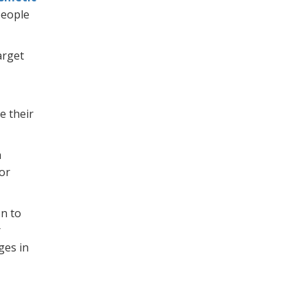
people
arget
e their
h
For
on to
r
ges in