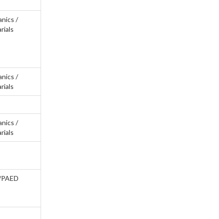
anics /
rials
anics /
rials
anics /
rials
/PAED