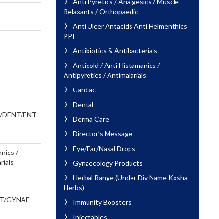
Anti Pyretics / Analgesics / Muscle
Relaxants / Orthopaedic
Anti Ulcer Antacids Anti Helmenthics
PPI
Antibiotics & Antibacterials
Anticold / Anti Histamanics /
Antipyretics / Antimalarials
Cardiac
Dental
/DENT/ENT
Derma Care
Director’s Message
Eye/Ear/Nasal Drops
anics /
rials
Gynaecology Products
Herbal Range (Under Div Name Kosha
Herbs)
T/GYNAE
Immunity Boosters
Injectables