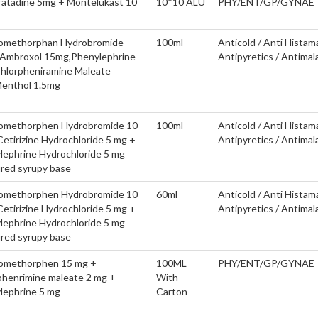
ratadine 5mg + Montelukast 10
10*10 ALU
PHY/ENT/GP/GYNAE
omethorphan Hydrobromide
100ml
Anticold / Anti Histam
Ambroxol 15mg,Phenylephrine
Antipyretics / Antimala
hlorpheniramine Maleate
enthol 1.5mg
omethorphen Hydrobromide 10
100ml
Anticold / Anti Histam
etirizine Hydrochloride 5 mg +
Antipyretics / Antimala
lephrine Hydrochloride 5 mg
ured syrupy base
omethorphen Hydrobromide 10
60ml
Anticold / Anti Histam
etirizine Hydrochloride 5 mg +
Antipyretics / Antimala
lephrine Hydrochloride 5 mg
ured syrupy base
omethorphen 15 mg +
100ML
PHY/ENT/GP/GYNAE
phenrimine maleate 2 mg +
With
lephrine 5 mg
Carton