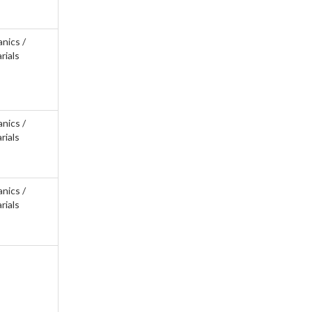
anics /
rials
anics /
rials
anics /
rials