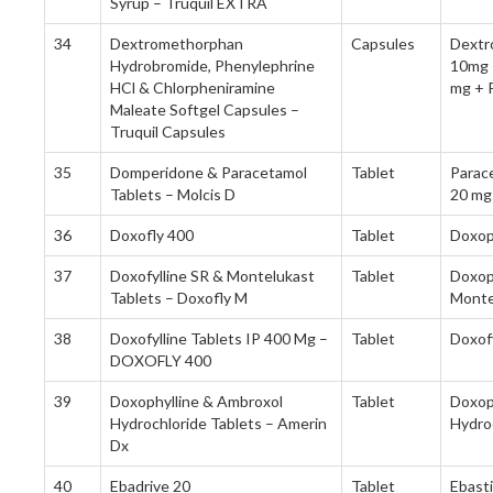
Syrup – Truquil EXTRA
34
Dextromethorphan
Capsules
Dextr
Hydrobromide, Phenylephrine
10mg 
HCl & Chlorpheniramine
mg + 
Maleate Softgel Capsules –
Truquil Capsules
35
Domperidone & Paracetamol
Tablet
Parac
Tablets – Molcis D
20 mg
36
Doxofly 400
Tablet
Doxop
37
Doxofylline SR & Montelukast
Tablet
Doxop
Tablets – Doxofly M
Monte
38
Doxofylline Tablets IP 400 Mg –
Tablet
Doxof
DOXOFLY 400
39
Doxophylline & Ambroxol
Tablet
Doxop
Hydrochloride Tablets – Amerin
Hydro
Dx
40
Ebadrive 20
Tablet
Ebast