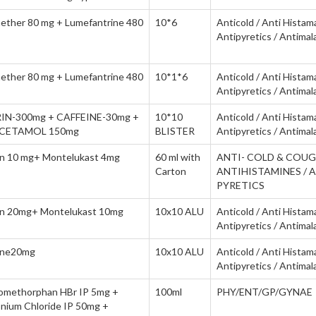
ether 80 mg + Lumefantrine 480
10*6
Anticold / Anti Histam
Antipyretics / Antimala
ether 80 mg + Lumefantrine 480
10*1*6
Anticold / Anti Histam
Antipyretics / Antimala
IN-300mg + CAFFEINE-30mg +
10*10
Anticold / Anti Histam
CETAMOL 150mg
BLISTER
Antipyretics / Antimala
tin 10 mg+ Montelukast 4mg
60 ml with
ANTI- COLD & COUG
Carton
ANTIHISTAMINES / 
PYRETICS
tin 20mg+ Montelukast 10mg
10x10 ALU
Anticold / Anti Histam
Antipyretics / Antimala
tine20mg
10x10 ALU
Anticold / Anti Histam
Antipyretics / Antimala
omethorphan HBr IP 5mg +
100ml
PHY/ENT/GP/GYNAE
ium Chloride IP 50mg +