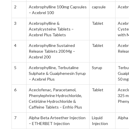
2
Acebrophylline 100mg Capsules
capsule
Acebr
– Acebrel 100
3
Acebrophylline &
Tablet
Acebr
Acetylcysteine Tablets –
Cyste
Acebrel Plus Tablets
with M
4
Acebrophylline Sustained
Tablet
Acebr
Release Tablets 200 Mg –
Relea
Acebrel 200
5
Acebrophylline, Terbutaline
Syrup
Terbu
Sulphate & Guaiphenesin Syrup
Guaip
– Acebrel Plus
50 mg
6
Aceclofenac, Paracetamol,
Tablet
Acecl
Phenylephrine Hydrochloride,
325 mg
Cetirizine Hydrochloride &
Pheny
Caffeine Tablets – Enfrio Plus
7
Alpha-Beta Arteether Injection
Liquid
Alpha
– ETHERBET Injection
Injection