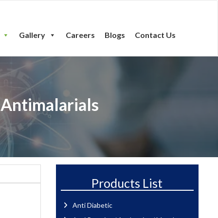
Gallery
Careers
Blogs
Contact Us
 Antimalarials
Products List
Anti Diabetic