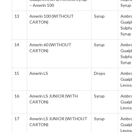
– Amerin 100
Syrup
13
Amerin 100 (WITHOUT
Syrup
Ambro
CARTON)
Guaip
Sulph
Syrup
14
Amerin 60 (WITHOUT
Syrup
Ambro
CARTON)
Guaip
Sulph
Syrup
15
Amerin LS
Drops
Ambrox
Guaip
Levos
16
Amerin LS JUNIOR (WITH
Syrup
Ambro
CARTON)
Guaip
Levos
17
Amerin LS JUNIOR (WITHOUT
Syrup
Ambro
CARTON)
Guaip
Levos