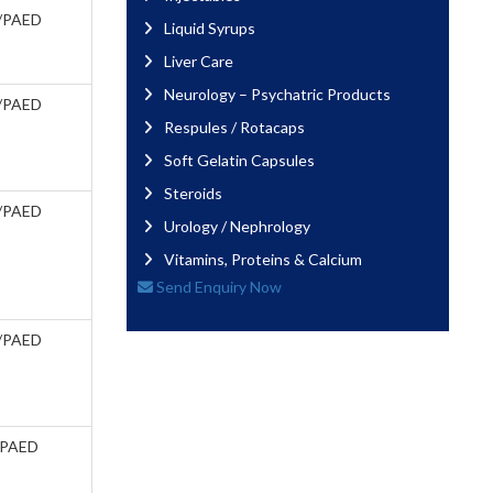
/PAED
Liquid Syrups
Liver Care
Neurology – Psychatric Products
/PAED
Respules / Rotacaps
Soft Gelatin Capsules
Steroids
/PAED
Urology / Nephrology
Vitamins, Proteins & Calcium
Send Enquiry Now
/PAED
/PAED