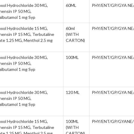
xol Hydrochloride 30 MG,
60ML
PHY/ENT/GP/GYA NE
hensin IP 50 MG,
albutamol 1 mg Syp
xol Hydrochloride 15 MG,
60ml
PHY/ENT/GP/GYA NE
hensin IP 15 MG, Terbutaline
(WITH
ate 1.25 MG, Menthol 2.5 mg
CARTON)
xol Hydrochloride 30 MG,
100ML
PHY/ENT/GP/GYA NE
hensin IP 50 MG,
albutamol 1 mg Syp
xol Hydrochloride 30 MG,
120 ML
PHY/ENT/GP/GYA NE
hensin IP 50 MG,
albutamol 1 mg Syp
xol Hydrochloride 15 MG,
100ML
PHY/ENT/GP/GYANE
hensin IP 15 MG, Terbutaline
(WITH
ate 1.25 MG, Menthol 2.5 mg
CARTON)