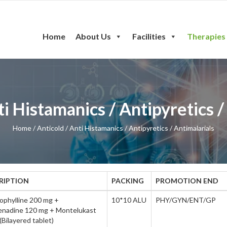
Home
About Us
Facilities
Therapies
ent
ti Histamanics / Antipyretics /
Home
/ Anticold / Anti Histamanics / Antipyretics / Antimalarials
RIPTION
PACKING
PROMOTION END
ophylline 200 mg +
10*10 ALU
PHY/GYN/ENT/GP
enadine 120 mg + Montelukast
Bilayered tablet)