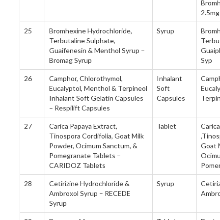
Bromh
2.5mg
25
Bromhexine Hydrochloride,
Syrup
Bromh
Terbutaline Sulphate,
Terbut
Guaifenesin & Menthol Syrup –
Guaip
Bromag Syrup
Syp
26
Camphor, Chlorothymol,
Inhalant
Camph
Eucalyptol, Menthol & Terpineol
Soft
Eucal
Inhalant Soft Gelatin Capsules
Capsules
Terpi
– Respilift Capsules
27
Carica Papaya Extract,
Tablet
Caric
Tinospora Cordifolia, Goat Milk
,Tinos
Powder, Ocimum Sanctum, &
Goat 
Pomegranate Tablets –
Ocimu
CARIDOZ Tablets
Pomer
28
Cetirizine Hydrochloride &
Syrup
Cetiri
Ambroxol Syrup – RECEDE
Ambro
Syrup