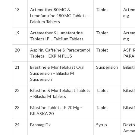
18
Artemether 80 MG &
Tablet
Artem
Lumefantrine 480 MG Tablets –
mg
Falcilum Tablets
19
Artemether & Lumefantrine
Tablet
Artem
Tablets IP – Falcilum Tablets
mg
20
Aspirin, Caffeine & Paracetamol
Tablet
ASPIR
Tablets – EXRIN PLUS
PARA
21
Bilastine & Montelukast Oral
Suspension
Bilas
Suspension – Bilaska M
Suspension
22
Bilastine & Montelukast Tablets
Tablet
Bilas
– Bilaska M Tablets
23
Bilastine Tablets IP 20 Mg –
Tablet
Bilas
BILASKA 20
24
Bromag Dx
Syrup
Dextr
Ammon