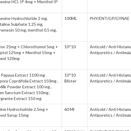
exine HCl. IP 4mg + Menthol IP
exine Hydrochloride 2 mg,
100ML
PHY/ENT/GP/GYNAE
aline Sulphate 1.25 mg,
henesin 50 mg, menthol 0.5 mg,
or 25mg + Chlorothymol 5mg +
10*10
Anticold / Anti Histam
yptol 125mg + Menthol 55mg +
Antipyretics / Antimala
neol 120mg
a Papaya Extract 1100 mg
10*10
Anticold / Anti Histam
pora Coprdifolia Extract 150mg ,
Blister
Antipyretics / Antimala
Milk Powder Extract 100 mg ,
m Sanctum Extract 150mg ,
grante Extract 150 mg
zine Hydrocholride 2.5mg +
60 Ml
Anticold / Anti Histam
xol Syrup 15mg
Antipyretics / Antimala