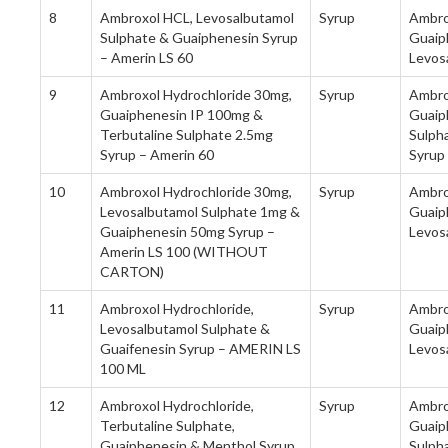
8
Ambroxol HCL, Levosalbutamol
Syrup
Ambro
Sulphate & Guaiphenesin Syrup
Guaip
– Amerin LS 60
Levos
9
Ambroxol Hydrochloride 30mg,
Syrup
Ambro
Guaiphenesin IP 100mg &
Guaip
Terbutaline Sulphate 2.5mg
Sulph
Syrup – Amerin 60
Syrup
10
Ambroxol Hydrochloride 30mg,
Syrup
Ambro
Levosalbutamol Sulphate 1mg &
Guaip
Guaiphenesin 50mg Syrup –
Levos
Amerin LS 100 (WITHOUT
CARTON)
11
Ambroxol Hydrochloride,
Syrup
Ambro
Levosalbutamol Sulphate &
Guaip
Guaifenesin Syrup – AMERIN LS
Levos
100 ML
12
Ambroxol Hydrochloride,
Syrup
Ambro
Terbutaline Sulphate,
Guaip
Guaiphenesin & Menthol Syrup
Sulph