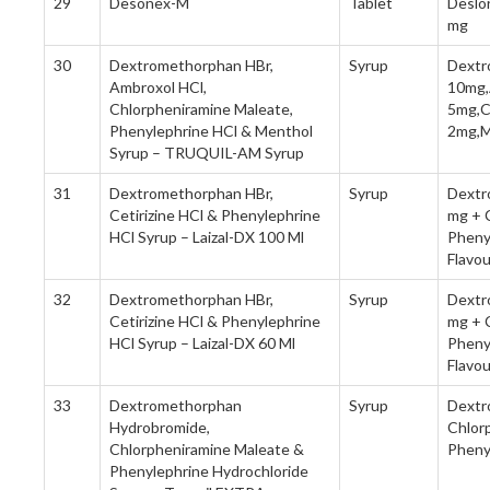
29
Desonex-M
Tablet
Deslo
mg
30
Dextromethorphan HBr,
Syrup
Dextr
Ambroxol HCl,
10mg,
Chlorpheniramine Maleate,
5mg,C
Phenylephrine HCl & Menthol
2mg,M
Syrup – TRUQUIL-AM Syrup
31
Dextromethorphan HBr,
Syrup
Dextr
Cetirizine HCl & Phenylephrine
mg + C
HCl Syrup – Laizal-DX 100 Ml
Pheny
Flavo
32
Dextromethorphan HBr,
Syrup
Dextr
Cetirizine HCl & Phenylephrine
mg + C
HCl Syrup – Laizal-DX 60 Ml
Pheny
Flavo
33
Dextromethorphan
Syrup
Dextr
Hydrobromide,
Chlor
Chlorpheniramine Maleate &
Pheny
Phenylephrine Hydrochloride