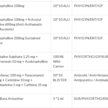
ophylline 100mg
10*10 ALU
PHY/GYN/ENT/GP
ophylline 100mg + N Acetyl
10*10 ALU
PHY/GYN/ENT/GP
ine 600mg (Anti-Asthamatic
ucolytic)
ophylline 200mg Sustained
10*10 ALU
PHY/GYN/ENT/GP
se
taline Sulphate 1.25 mg +
100 ML
PHY/ORTHO/GP/SUR
henesin 50 mg + Acebrophylline
With
Carton
ofenac 100 mg + Paracetamol
20*10
Anticold / Anti Histam
 + Cetirizine 10 mg +
BLISTER
Antipyretics / Antimala
lephrine 5 mg + Caffeine 25 mg
 Beta Arteether
3 *2 ml
SUR/PHY/ORTHO/EN