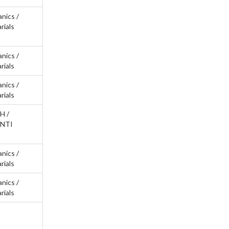
anics /
rials
anics /
rials
anics /
rials
H /
ANTI
anics /
rials
anics /
rials