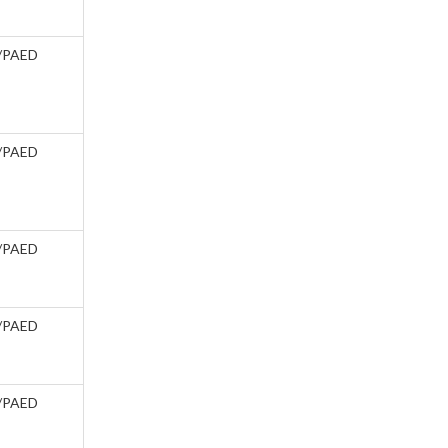
/PAED
/PAED
/PAED
/PAED
/PAED