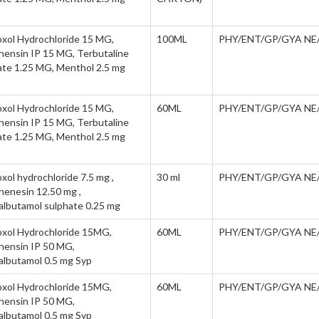
xol Hydrochloride 15 MG,
100ML
PHY/ENT/GP/GYA NE
hensin IP 15 MG, Terbutaline
ate 1.25 MG, Menthol 2.5 mg
xol Hydrochloride 15 MG,
60ML
PHY/ENT/GP/GYA NE
hensin IP 15 MG, Terbutaline
ate 1.25 MG, Menthol 2.5 mg
ol hydrochloride 7.5 mg ,
30 ml
PHY/ENT/GP/GYA NE
henesin 12.50 mg ,
albutamol sulphate 0.25 mg
xol Hydrochloride 15MG,
60ML
PHY/ENT/GP/GYA NE
hensin IP 50 MG,
albutamol 0.5 mg Syp
xol Hydrochloride 15MG,
60ML
PHY/ENT/GP/GYA NE
hensin IP 50 MG,
albutamol 0.5 mg Syp