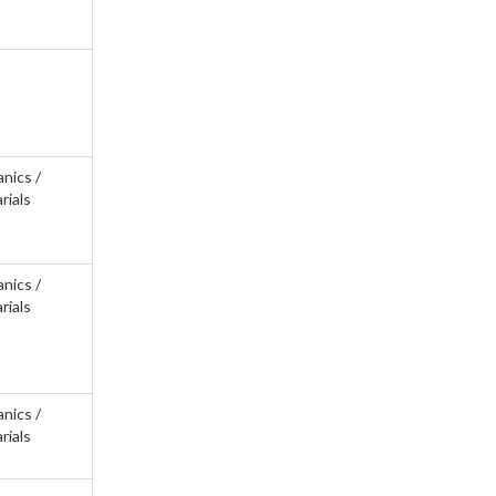
anics /
rials
anics /
rials
anics /
rials