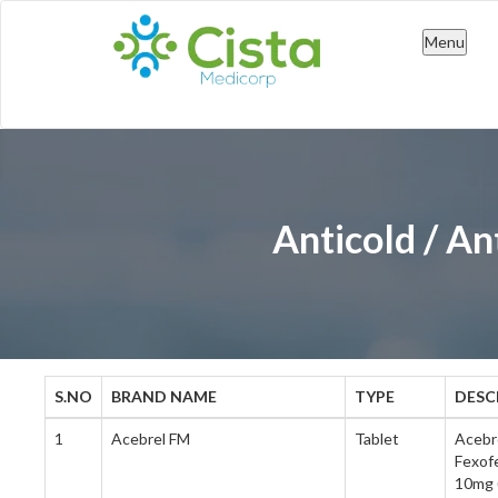
Skip
Menu
to
cont
Anticold / An
S.NO
BRAND NAME
TYPE
DESC
1
Acebrel FM
Tablet
Acebr
Fexof
10mg (