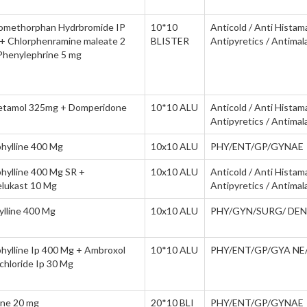
omethorphan Hydrbromide IP
10*10
Anticold / Anti Histam
+ Chlorphenramine maleate 2
BLISTER
Antipyretics / Antimala
Phenylephrine 5 mg
etamol 325mg + Domperidone
10*10 ALU
Anticold / Anti Histam
Antipyretics / Antimala
hylline 400 Mg
10x10 ALU
PHY/ENT/GP/GYNAE
hylline 400 Mg SR +
10x10 ALU
Anticold / Anti Histam
lukast 10 Mg
Antipyretics / Antimala
ylline 400 Mg
10x10 ALU
PHY/GYN/SURG/ DEN
hylline Ip 400 Mg + Ambroxol
10*10 ALU
PHY/ENT/GP/GYA NE
chloride Ip 30 Mg
ine 20 mg
20*10 BLI
PHY/ENT/GP/GYNAE