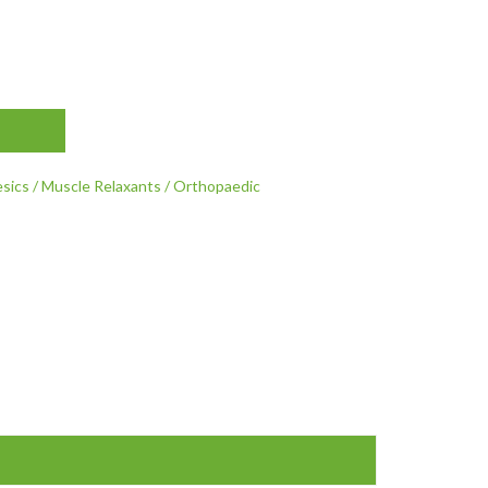
esics / Muscle Relaxants / Orthopaedic