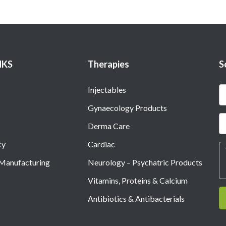
NKS
Therapies
S
Injectables
Gynaecology Products
Derma Care
cy
Cardiac
 Manufacturing
Neurology – Psychatric Products
Vitamins, Proteins & Calcium
Antibiotics & Antibacterials