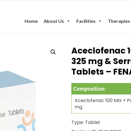
Home
About Us
Facilities
Therapies
Aceclofenac 
325 mg & Ser
Tablets – FEN
Composition:
Aceclofenac 100 MG + Pa
mg
Type: Tablet