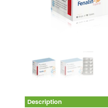
Description