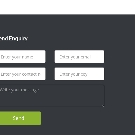
end Enquiry