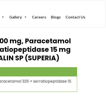
Gallery
Careers
Blogs
Contact Us
100 mg, Paracetamol
ratiopeptidase 15 mg
ALIN SP (SUPERIA)
racetamol 325 + serratiopeptidase 15