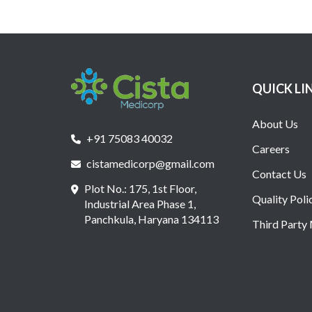
QUICK LI
About Us
+91 75083 40032
Careers
cistamedicorp@gmail.com
Contact Us
Plot No.: 175, 1st Floor,
Quality Poli
Industrial Area Phase 1,
Panchkula, Haryana 134113
Third Party