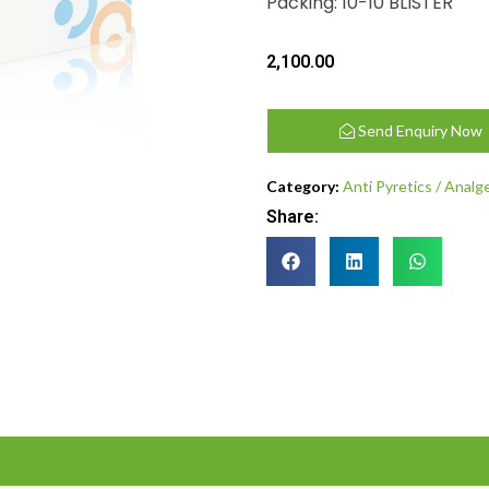
Packing: 10-10 BLISTER
2,100.00
Send Enquiry Now
Category:
Anti Pyretics / Analg
Share: