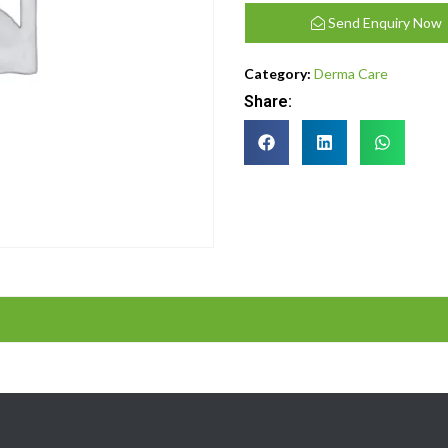
Send Enquiry Now
Category:
Derma Care
Share: