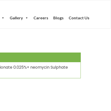
Gallery
Careers
Blogs
Contact Us
ionate 0.025%+ neomycin Sulphate