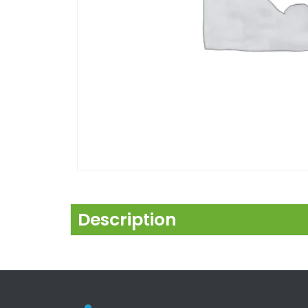
Description