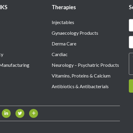
NKS
Therapies
S
Injectables
Gynaecology Products
Derma Care
cy
Cardiac
 Manufacturing
Neurology – Psychatric Products
Vitamins, Proteins & Calcium
Antibiotics & Antibacterials