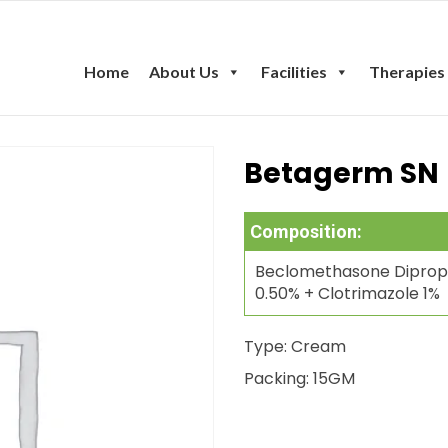
Home
About Us
Facilities
Therapies
Betagerm SN
Composition:
Beclomethasone Diprop
0.50% + Clotrimazole 1%
Type: Cream
Packing: 15GM