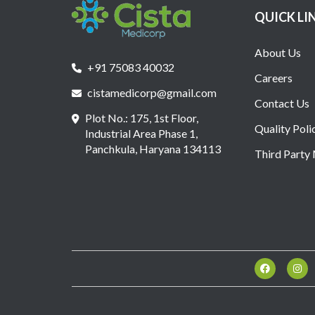
QUICK LI
About Us
+91 75083 40032
Careers
cistamedicorp@gmail.com
Contact Us
Plot No.: 175, 1st Floor,
Quality Poli
Industrial Area Phase 1,
Panchkula, Haryana 134113
Third Party