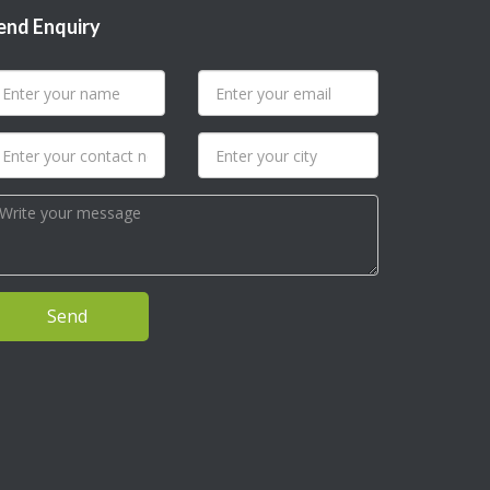
end Enquiry