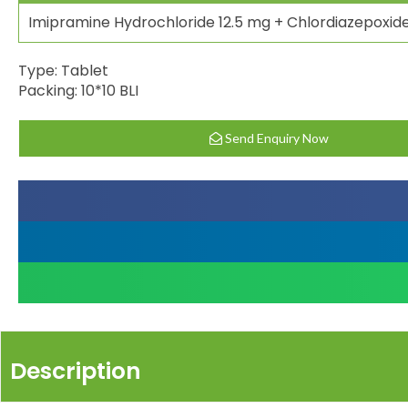
Imipramine Hydrochloride 12.5 mg + Chlordiazepoxid
Type: Tablet
Packing: 10*10 BLI
Send Enquiry Now
Description