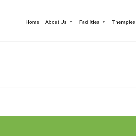
Home
About Us
Facilities
Therapies
ent