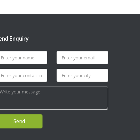
end Enquiry