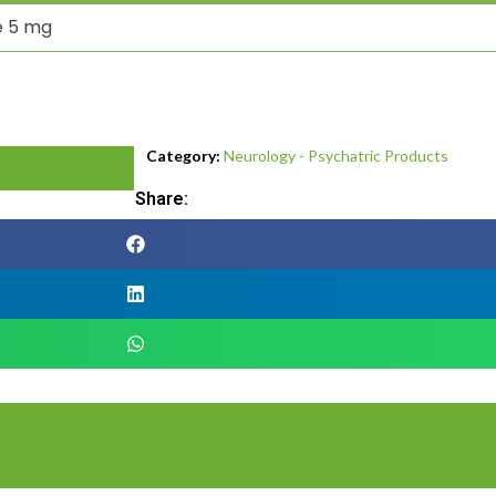
e 5 mg
Category:
Neurology - Psychatric Products
Share: