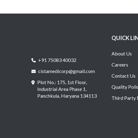
QUICK LI
About Us
+91 75083 40032
Careers
cistamedicorp@gmail.com
Contact Us
Plot No.: 175, 1st Floor,
Quality Poli
Industrial Area Phase 1,
Panchkula, Haryana 134113
Third Party