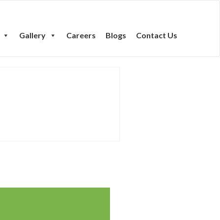
Gallery
Careers
Blogs
Contact Us