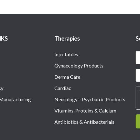
NKS
Therapies
S
Injectables
Gynaecology Products
Derma Care
cy
Cardiac
 Manufacturing
Neurology – Psychatric Products
Vitamins, Proteins & Calcium
Antibiotics & Antibacterials