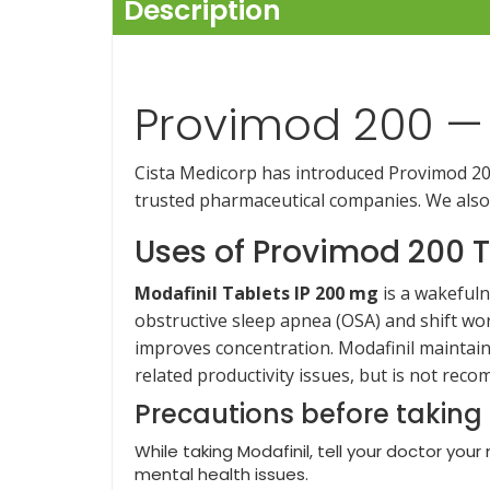
Description
Provimod 200 — 
Cista Medicorp has introduced Provimod 200 
trusted pharmaceutical companies. We also
Uses of Provimod 200 T
Modafinil Tablets IP 200 mg
is a wakefuln
obstructive sleep apnea (OSA) and shift wo
improves concentration. Modafinil maintain
related productivity issues, but is not re
Precautions before taking
While taking Modafinil, tell your doctor your
mental health issues.