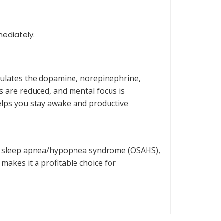
mediately.
imulates the dopamine, norepinephrine,
s are reduced, and mental focus is
helps you stay awake and productive
ive sleep apnea/hypopnea syndrome (OSAHS),
makes it a profitable choice for