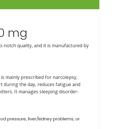
200 mg
p-notch quality, and it is manufactured by
is mainly prescribed for narcolepsy,
t during the day, reduces fatigue and
tters. It manages sleeping disorder-
ood pressure, liver/kidney problems, or