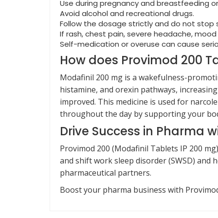
Use during pregnancy and breastfeeding on
Avoid alcohol and recreational drugs.
Follow the dosage strictly and do not stop
If rash, chest pain, severe headache, moo
Self-medication or overuse can cause serio
How does Provimod 200 Ta
Modafinil 200 mg is a wakefulness-promotin
histamine, and orexin pathways, increasing
improved. This medicine is used for narcole
throughout the day by supporting your bod
Drive Success in Pharma w
Provimod 200 (Modafinil Tablets IP 200 mg
and shift work sleep disorder (SWSD) and he
pharmaceutical partners.
Boost your pharma business with Provimod 