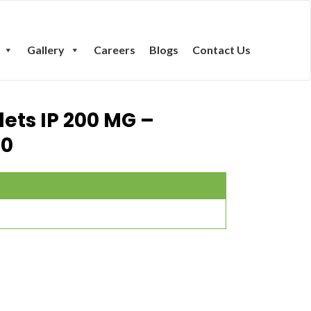
Gallery
Careers
Blogs
Contact Us
lets IP 200 MG –
00