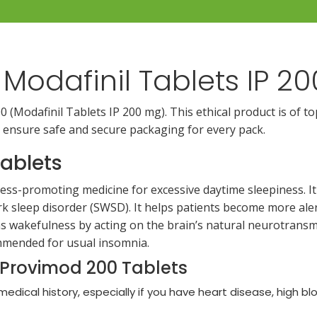
Modafinil Tablets IP 
(Modafinil Tablets IP 200 mg). This ethical product is of to
 ensure safe and secure packaging for every pack.
ablets
ess-promoting medicine for excessive daytime sleepiness. It 
rk sleep disorder (SWSD). It helps patients become more aler
s wakefulness by acting on the brain’s natural neurotransmi
commended for usual insomnia.
 Provimod 200 Tablets
 medical history, especially if you have heart disease, high bl