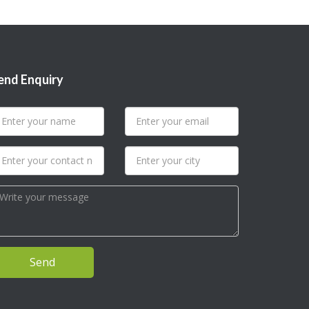
end Enquiry