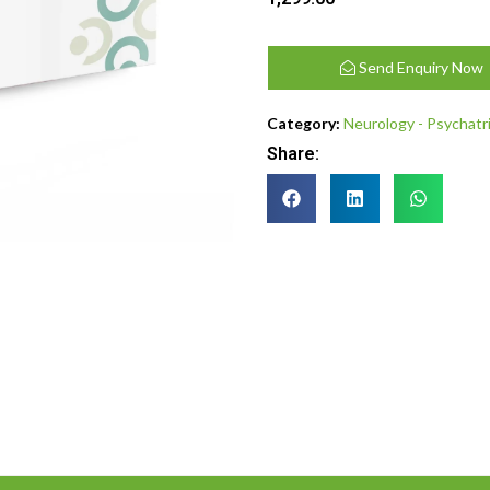
Send Enquiry Now
Category:
Neurology - Psychatr
Share: