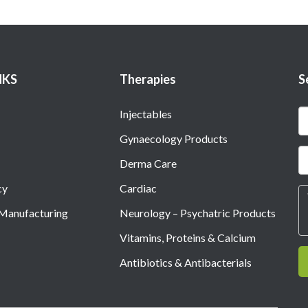
NKS
Therapies
S
Injectables
Gynaecology Products
Derma Care
cy
Cardiac
 Manufacturing
Neurology – Psychatric Products
Vitamins, Proteins & Calcium
Antibiotics & Antibacterials