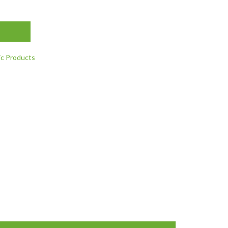
ic Products