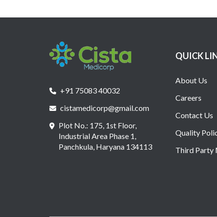
QUICK LI
About Us
+91 75083 40032
Careers
cistamedicorp@gmail.com
Contact Us
Plot No.: 175, 1st Floor,
Quality Poli
Industrial Area Phase 1,
Panchkula, Haryana 134113
Third Party