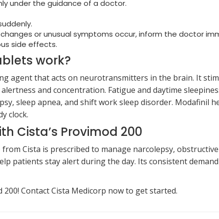
ly under the guidance of a doctor.
 suddenly.
d changes or unusual symptoms occur, inform the doctor im
us side effects.
blets work?
g agent that acts on neurotransmitters in the brain. It st
 alertness and concentration. Fatigue and daytime sleepines
psy, sleep apnea, and shift work sleep disorder. Modafinil 
y clock.
ith Cista’s Provimod 200
) from Cista is prescribed to manage narcolepsy, obstruct
lp patients stay alert during the day. Its consistent demand 
200! Contact Cista Medicorp now to get started.