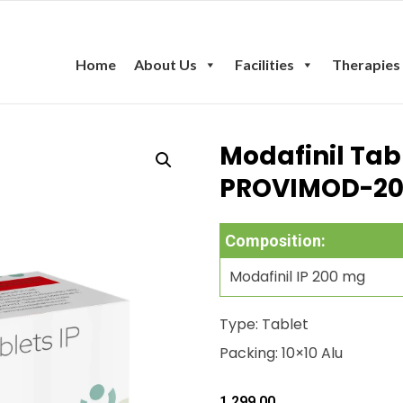
Home
About Us
Facilities
Therapies
Modafinil Tab
PROVIMOD-2
Composition:
Modafinil IP 200 mg
Type: Tablet
Packing: 10×10 Alu
1,299.00