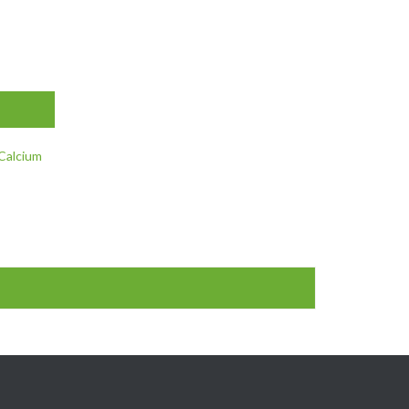
 Calcium