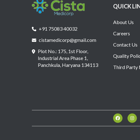
QUICK LI
About Us
+91 75083 40032
Careers
cistamedicorp@gmail.com
Contact Us
Plot No.: 175, 1st Floor,
Quality Poli
Industrial Area Phase 1,
Panchkula, Haryana 134113
Third Party