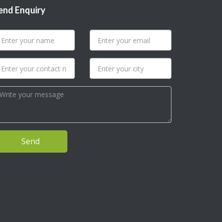
end Enquiry