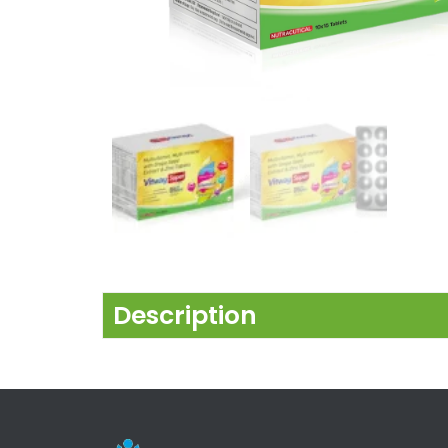
Description