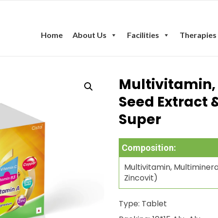
Home
About Us
Facilities
Therapies
Multivitamin,
Seed Extract 
Super
Composition:
Multivitamin, Multimine
Zincovit)
Type: Tablet