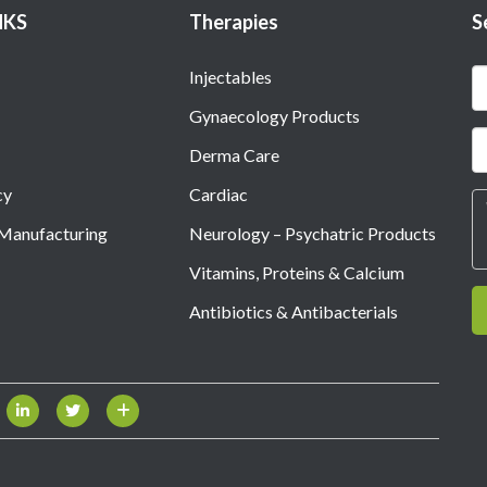
NKS
Therapies
S
Injectables
Gynaecology Products
Derma Care
cy
Cardiac
 Manufacturing
Neurology – Psychatric Products
Vitamins, Proteins & Calcium
Antibiotics & Antibacterials