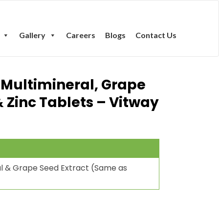
Gallery
Careers
Blogs
Contact Us
 Multimineral, Grape
& Zinc Tablets – Vitway
ral & Grape Seed Extract (Same as