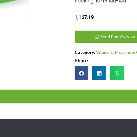
Packing: 10*15 Alu-Alu
1,167.19
Send Enquiry Now
Category:
Vitamins, Proteins &
Share: