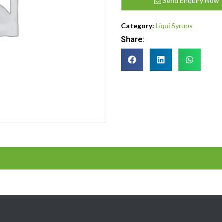
Send Enquiry Now
Category:
Liqui Syrups
Share: