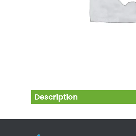
Description