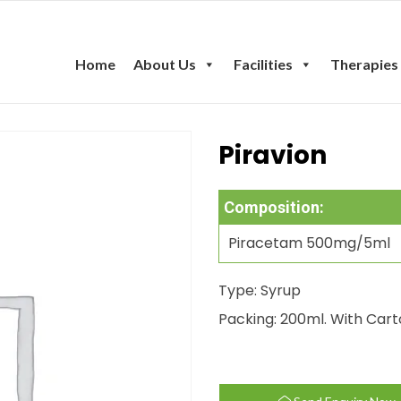
Home
About Us
Facilities
Therapies
Piravion
Composition:
Piracetam 500mg/5ml
Type: Syrup
Packing: 200ml. With Car