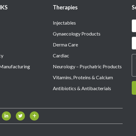
NKS
Therapies
S
Injectables
Gynaecology Products
Derma Care
cy
Cardiac
 Manufacturing
Neurology – Psychatric Products
Vitamins, Proteins & Calcium
Antibiotics & Antibacterials