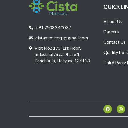
QUICK LI
About Us
+91 75083 40032
Careers
cistamedicorp@gmail.com
Contact Us
Plot No.: 175, 1st Floor,
Quality Poli
Industrial Area Phase 1,
Panchkula, Haryana 134113
Third Party