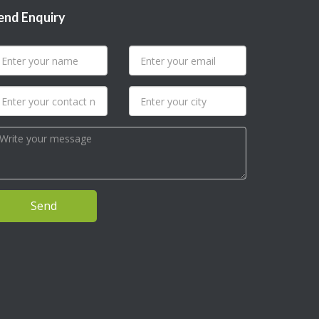
end Enquiry