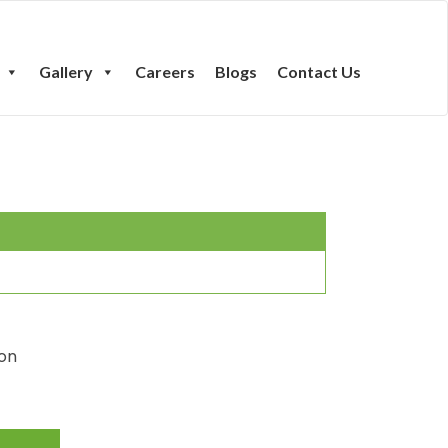
Gallery
Careers
Blogs
Contact Us
ton