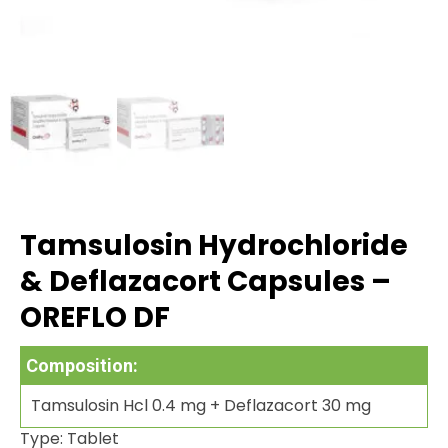
Tamsulosin Hydrochloride
& Deflazacort Capsules –
OREFLO DF
Composition:
Tamsulosin Hcl 0.4 mg + Deflazacort 30 mg
Type: Tablet