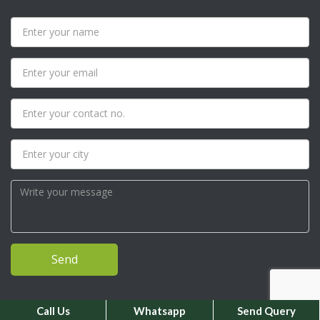
Call Us
Whatsapp
Send Query