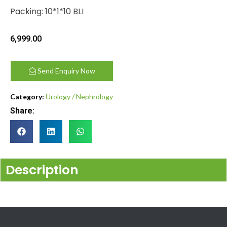
Packing: 10*1*10 BLI
6,999.00
Send Enquiry Now
Category:
Urology / Nephrology
Share:
Description