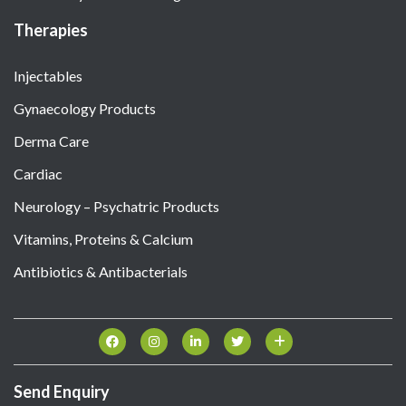
Therapies
Injectables
Gynaecology Products
Derma Care
Cardiac
Neurology – Psychatric Products
Vitamins, Proteins & Calcium
Antibiotics & Antibacterials
Send Enquiry