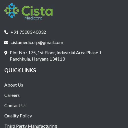
+91 75083 40032
cistamedicorp@gmail.com
Plot No.: 175, 1st Floor, Industrial Area Phase 1,
Panchkula, Haryana 134113
QUICK LINKS
About Us
Careers
Contact Us
Quality Policy
Third Party Manufacturing